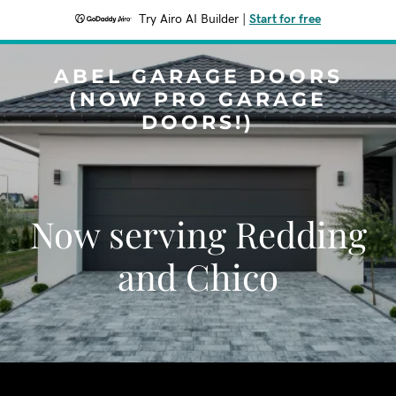
Try Airo AI Builder
|
Start for free
ABEL GARAGE DOORS
(NOW PRO GARAGE
DOORS!)
Now serving Redding
and Chico