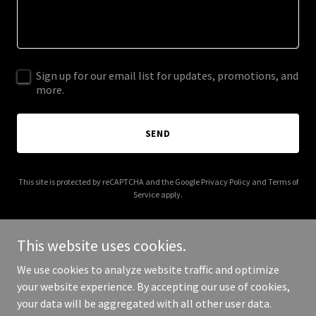
Sign up for our email list for updates, promotions, and
more.
SEND
This site is protected by reCAPTCHA and the Google
Privacy Policy
and
Terms of
Service
apply.
This website uses cookies.
We use cookies to analyze website traffic and optimize
Copyright © 2025 Abel Garage Doors (now Pro Garage Doors!) - All
your website experience. By accepting our use of cookies,
Rights Reserved.
your data will be aggregated with all other user data.