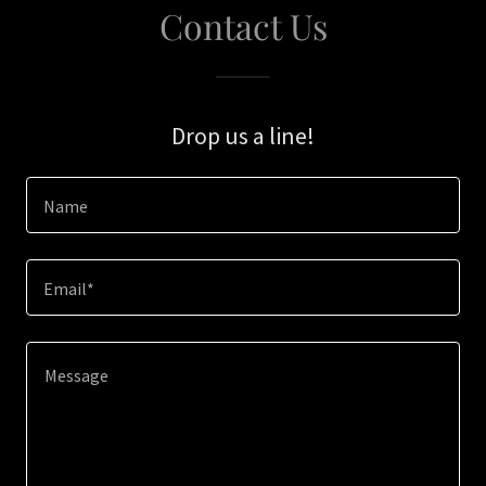
Contact Us
Drop us a line!
Name
Email*